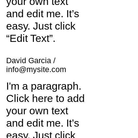
your own text
and edit me. It’s
easy. Just click
“Edit Text”.
David Garcia /
info@mysite.com
I'm a paragraph.
Click here to add
your own text
and edit me. It’s
easy. Just click