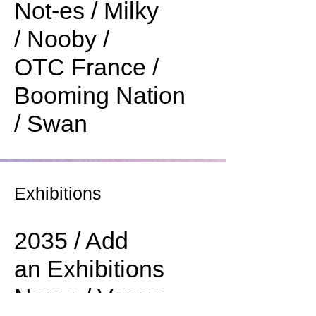
Not-es / Milky
/ Nooby /
OTC France /
Booming Nation
/ Swan
Exhibitions
2035 / Add
an Exhibitions
Name / Venue