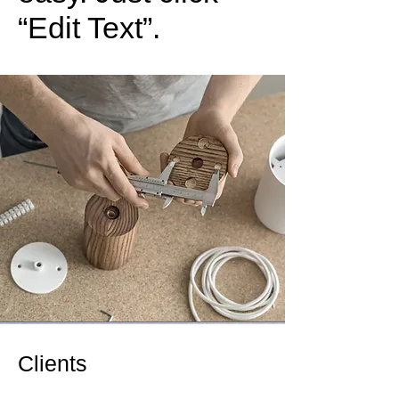
“Edit Text”.
Clients