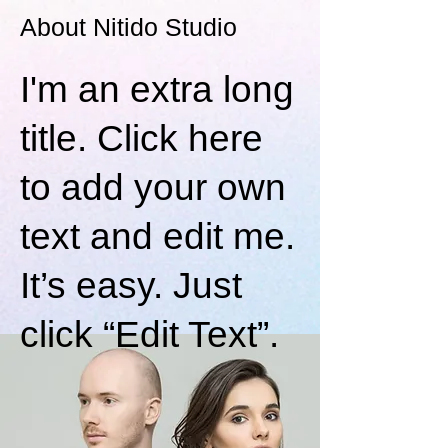
About Nitido Studio
I'm an extra long
title. Click here
to add your own
text and edit me.
It’s easy. Just
click “Edit Text”.