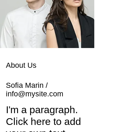
About Us
Sofia Marin /
info@mysite.com
I'm a paragraph.
Click here to add