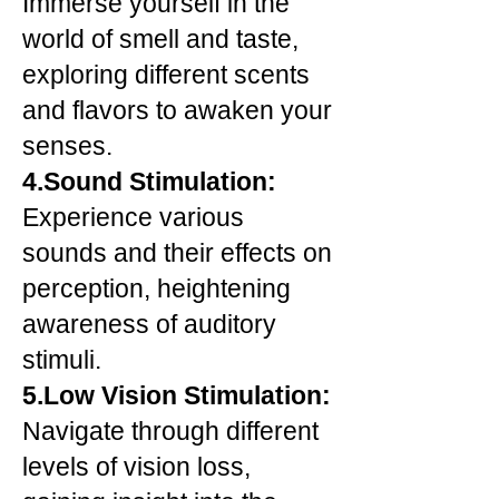
Immerse yourself in the
world of smell and taste,
exploring different scents
and flavors to awaken your
senses.
4.Sound Stimulation:
Experience various
sounds and their effects on
perception, heightening
awareness of auditory
stimuli.
5.Low Vision Stimulation:
Navigate through different
levels of vision loss,