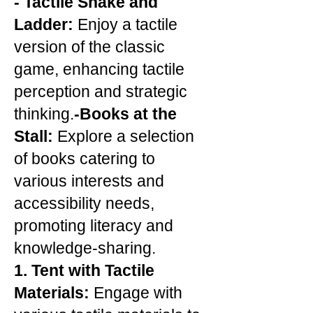
-
Tactile Snake and
Ladder:
Enjoy a tactile
version of the classic
game, enhancing tactile
perception and strategic
thinking.
-Books at the
Stall:
Explore a selection
of books catering to
various interests and
accessibility needs,
promoting literacy and
knowledge-sharing.
1. Tent with Tactile
Materials:
Engage with