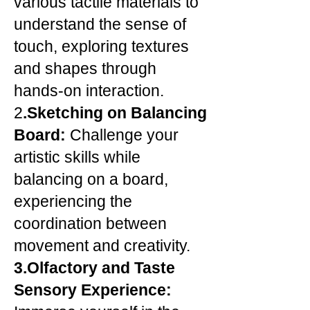
various tactile materials to
understand the sense of
touch, exploring textures
and shapes through
hands-on interaction.
2
.Sketching on Balancing
Board:
Challenge your
artistic skills while
balancing on a board,
experiencing the
coordination between
movement and creativity.
3.Olfactory and Taste
Sensory Experience: