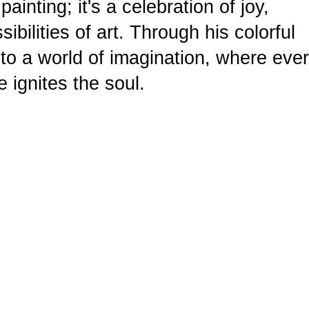
ainting; it's a celebration of joy,
ibilities of art. Through his colorful
nto a world of imagination, where eve
e ignites the soul.