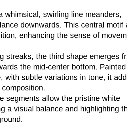
 whimsical, swirling line meanders,
l dance downwards. This central motif
ition, enhancing the sense of movem
ng streaks, the third shape emerges f
owards the mid-center bottom. Painted
 with subtle variations in tone, it ad
l composition.
e segments allow the pristine white
g a visual balance and highlighting t
ground.