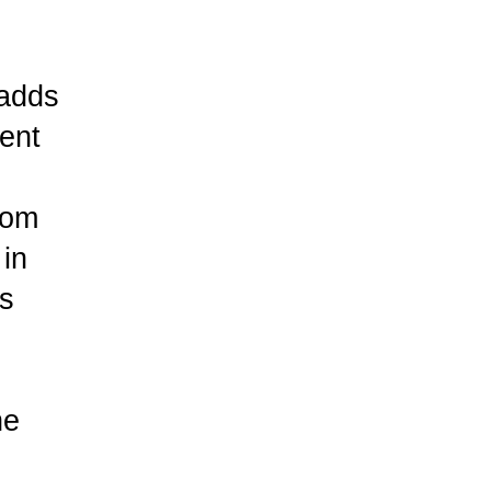
 adds
ent
rom
 in
ds
he