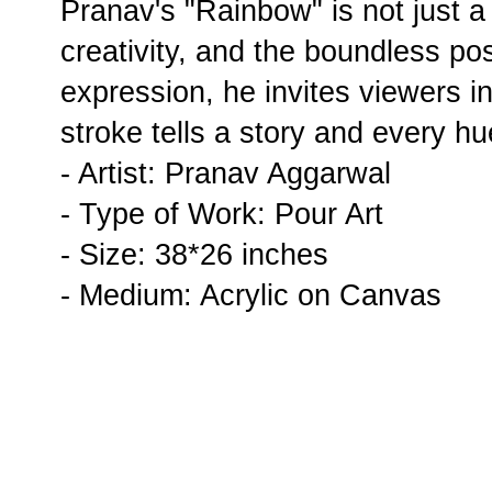
Pranav's "Rainbow" is not just a p
creativity, and the boundless poss
expression, he invites viewers i
stroke tells a story and every hu
- Artist: Pranav Aggarwal
- Type of Work: Pour Art
- Size: 38*26 inches
- Medium: Acrylic on Canvas