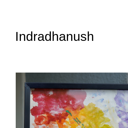
Indradhanush