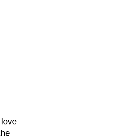
 love
the