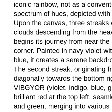
iconic rainbow, not as a conventi
spectrum of hues, depicted with
Upon the canvas, three streaks c
clouds descending from the heave
begins its journey from near the 
corner. Painted in navy violet w
blue, it creates a serene backdr
The second streak, originating f
diagonally towards the bottom rig
VIBGYOR (violet, indigo, blue, gr
brilliant red at the top left, sea
and green, merging into various 