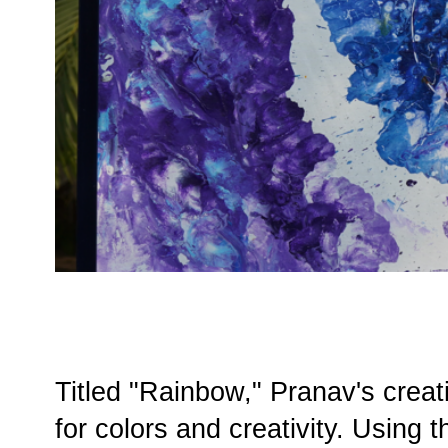
Titled "Rainbow," Pranav's creati
for colors and creativity. Using 