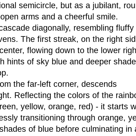
onal semicircle, but as a jubilant, ro
 open arms and a cheerful smile.
ascade diagonally, resembling fluffy
ns. The first streak, on the right sid
center, flowing down to the lower righ
ith hints of sky blue and deeper shade
op.
rom the far-left corner, descends
ht. Reflecting the colors of the rainb
een, yellow, orange, red) - it starts w
mlessly transitioning through orange, y
shades of blue before culminating in 