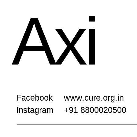
Axi
Facebook
www.cure.org.in
Instagram
+91 8800020500