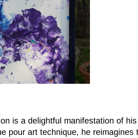
on is a delightful manifestation of his
the pour art technique, he reimagines 