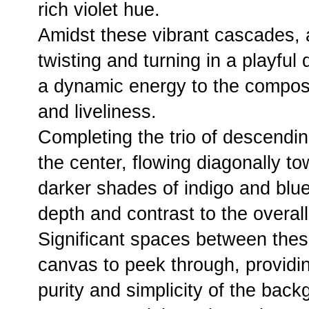
rich violet hue.
Amidst these vibrant cascades, a
twisting and turning in a playfu
a dynamic energy to the compos
and liveliness.
Completing the trio of descendi
the center, flowing diagonally t
darker shades of indigo and blue,
depth and contrast to the overal
Significant spaces between thes
canvas to peek through, providin
purity and simplicity of the back