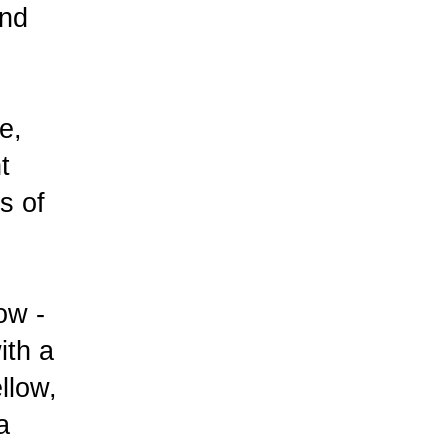
und
e,
t
s of
ow -
ith a
ellow,
a