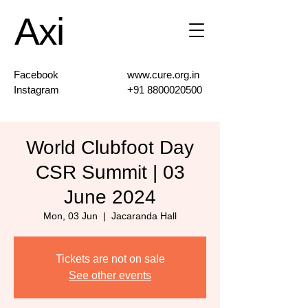
Axi
Facebook
www.cure.org.in
Instagram
+91 8800020500
World Clubfoot Day
CSR Summit | 03
June 2024
Mon, 03 Jun
  |  
Jacaranda Hall
Tickets are not on sale
See other events