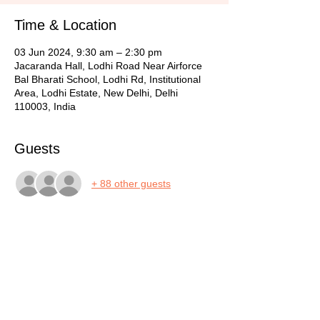
Time & Location
03 Jun 2024, 9:30 am – 2:30 pm
Jacaranda Hall, Lodhi Road Near Airforce
Bal Bharati School, Lodhi Rd, Institutional
Area, Lodhi Estate, New Delhi, Delhi
110003, India
Guests
+ 88 other guests
Share this event