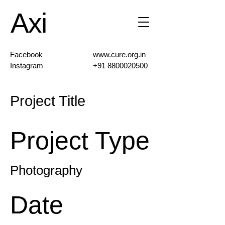
Axi
Facebook
www.cure.org.in
Instagram
+91 8800020500
Project Title
Project Type
Photography
Date