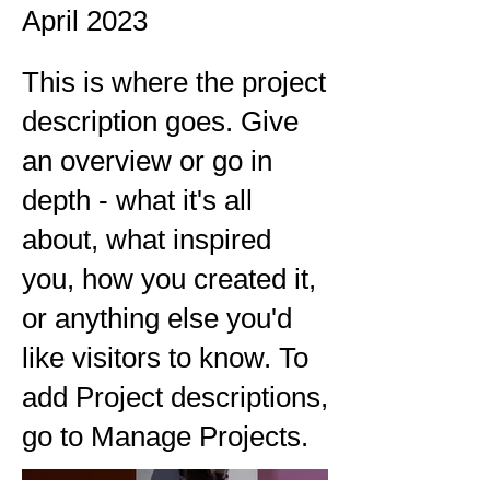
April 2023
This is where the project
description goes. Give
an overview or go in
depth - what it's all
about, what inspired
you, how you created it,
or anything else you'd
like visitors to know. To
add Project descriptions,
go to Manage Projects.