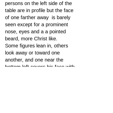
persons on the left side of the
table are in profile but the face
of one farther away is barely
seen except for a prominent
nose, eyes and a a pointed
beard, more Christ like.
Some figures lean in, others
look away or toward one
another, and one near the
bottom left covers his face with
both hands as if in grief or
shame. One of the personright
across and in the middle has
his hands clenched in front of
his face as in despair. Another
gestures with his finger,