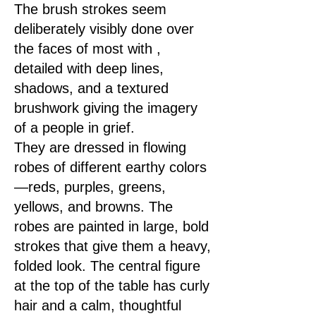
The brush strokes seem
deliberately visibly done over
the faces of most with ,
detailed with deep lines,
shadows, and a textured
brushwork giving the imagery
< Previous
Next >
of a people in grief.
They are dressed in flowing
robes of different earthy colors
—reds, purples, greens,
yellows, and browns. The
robes are painted in large, bold
strokes that give them a heavy,
folded look. The central figure
at the top of the table has curly
hair and a calm, thoughtful