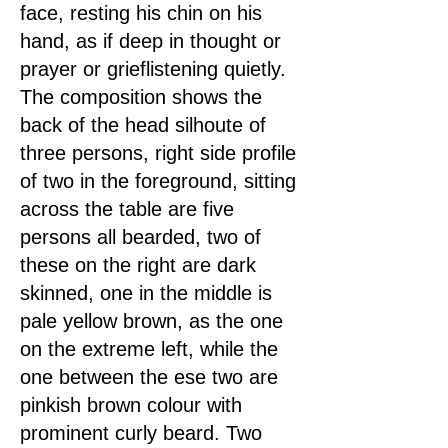
face, resting his chin on his
hand, as if deep in thought or
prayer or grieflistening quietly.
The composition shows the
back of the head silhoute of
three persons, right side profile
of two in the foreground, sitting
across the table are five
persons all bearded, two of
these on the right are dark
skinned, one in the middle is
pale yellow brown, as the one
on the extreme left, while the
one between the ese two are
pinkish brown colour with
prominent curly beard. Two