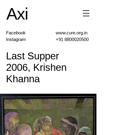
Axi
Facebook
www.cure.org.in
Instagram
+91 8800020500
Last Supper
2006, Krishen
Khanna