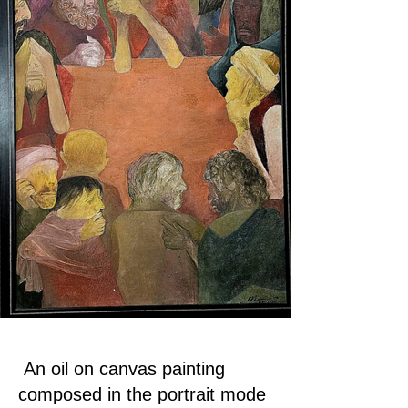
An oil on canvas painting
composed in the portrait mode