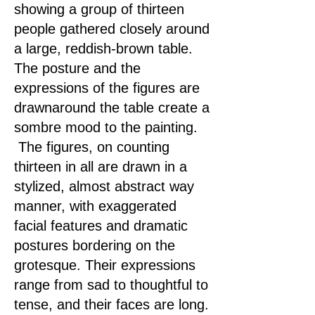
showing a group of thirteen
people gathered closely around
a large, reddish-brown table.
The posture and the
expressions of the figures are
drawnaround the table create a
sombre mood to the painting.
The figures, on counting
thirteen in all are drawn in a
stylized, almost abstract way
manner, with exaggerated
facial features and dramatic
postures bordering on the
grotesque. Their expressions
range from sad to thoughtful to
tense, and their faces are long.